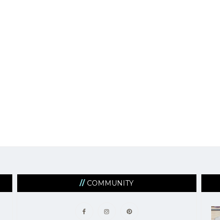
COMMUNITY