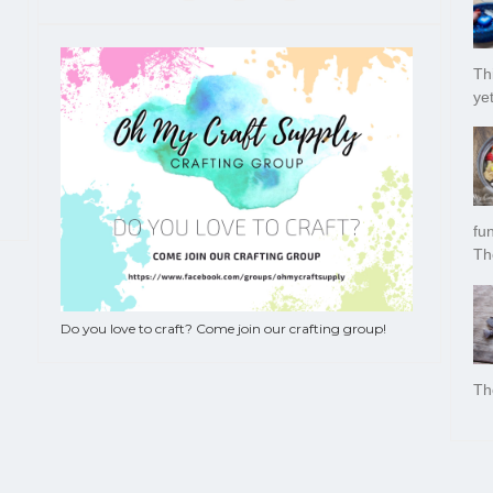
Thi
yet
fu
Th
Do you love to craft? Come join our crafting group!
Th