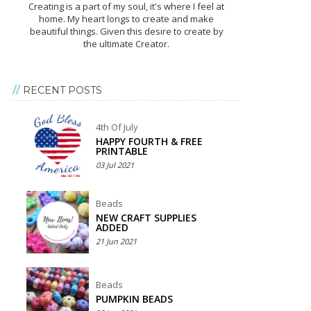
Creating is a part of my soul, it's where I feel at
home. My heart longs to create and make
beautiful things. Given this desire to create by
the ultimate Creator.
RECENT POSTS
4th Of July
HAPPY FOURTH & FREE
PRINTABLE
03 Jul 2021
Beads
NEW CRAFT SUPPLIES
ADDED
21 Jun 2021
Beads
PUMPKIN BEADS