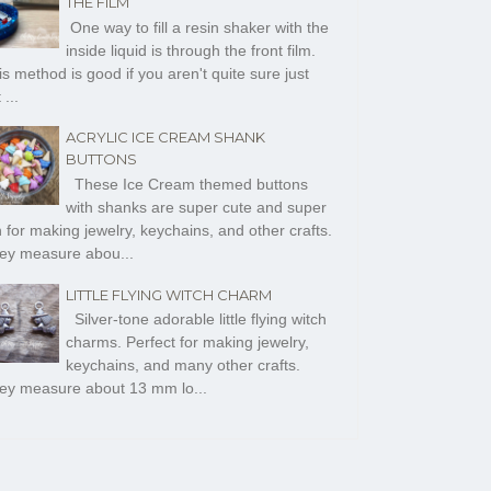
THE FILM
One way to fill a resin shaker with the
inside liquid is through the front film.
s method is good if you aren't quite sure just
 ...
ACRYLIC ICE CREAM SHANK
BUTTONS
These Ice Cream themed buttons
with shanks are super cute and super
n for making jewelry, keychains, and other crafts.
ey measure abou...
LITTLE FLYING WITCH CHARM
Silver-tone adorable little flying witch
charms. Perfect for making jewelry,
keychains, and many other crafts.
ey measure about 13 mm lo...