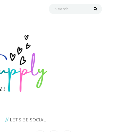
LET'S BE SOCIAL