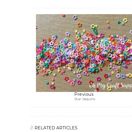
Previous
Star Sequins
RELATED ARTICLES