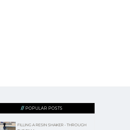
POPULAR POSTS
FILLING A RESIN SHAKER - THROUGH