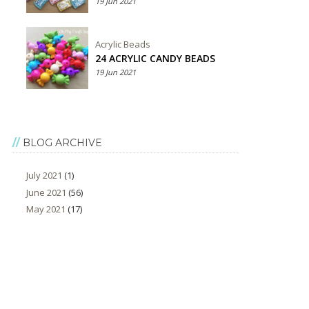
19 Jun 2021
Acrylic Beads
24 ACRYLIC CANDY BEADS
19 Jun 2021
BLOG ARCHIVE
July 2021
(1)
June 2021
(56)
May 2021
(17)