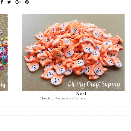
Next
Clay Fox Pieces For Crafting