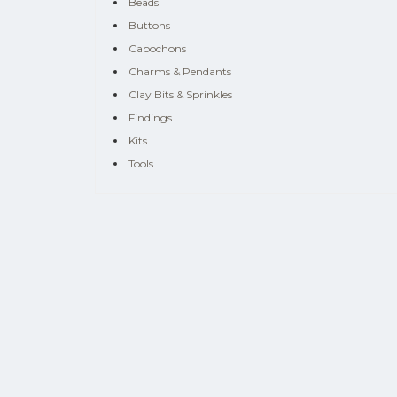
Beads
Buttons
Cabochons
Charms & Pendants
Clay Bits & Sprinkles
Findings
Kits
Tools