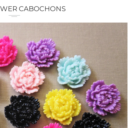
OWER CABOCHONS