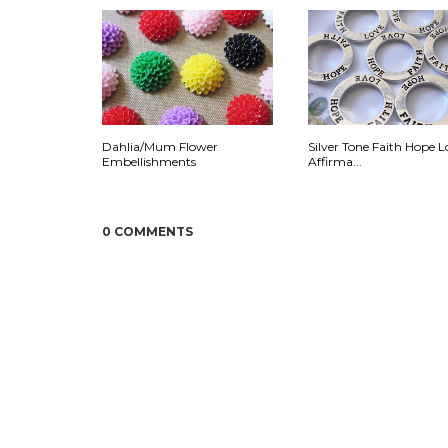
Dahlia/Mum Flower
Silver Tone Faith Hope L
Embellishments
Affirma...
0 COMMENTS