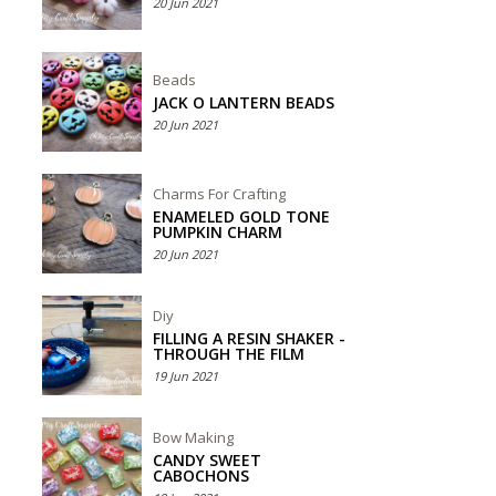
20 Jun 2021
Beads
JACK O LANTERN BEADS
20 Jun 2021
Charms For Crafting
ENAMELED GOLD TONE
PUMPKIN CHARM
20 Jun 2021
Diy
FILLING A RESIN SHAKER -
THROUGH THE FILM
19 Jun 2021
Bow Making
CANDY SWEET
CABOCHONS