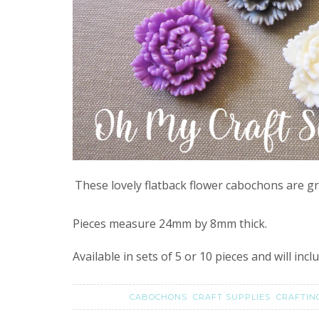
These lovely flatback flower cabochons are gr
Pieces measure 24mm by 8mm thick.
Available in sets of 5 or 10 pieces and will inc
CABOCHONS
CRAFT SUPPLIES
CRAFTI