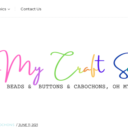
pics
Contact Us
OCHONS
JUNE 11, 2021