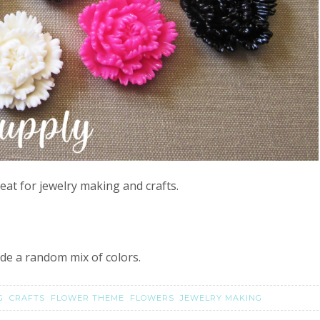
eat for jewelry making and crafts.
lude a random mix of colors.
NG
CRAFTS
FLOWER THEME
FLOWERS
JEWELRY MAKING