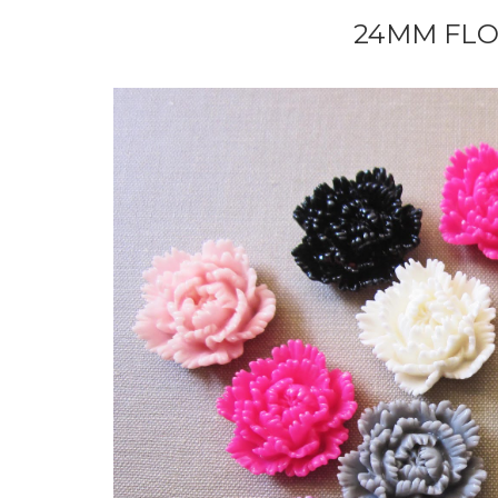
24MM FL