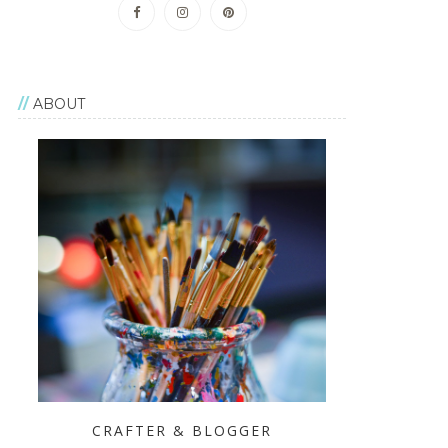
ABOUT
CRAFTER & BLOGGER