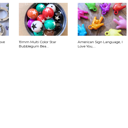
ove
19mm Multi Color Star
American Sign Language, I
Bubblegum Bea...
Love You,...