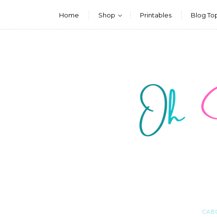
Home
Shop
Printables
Blog To
CAB