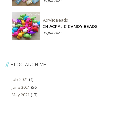
19 Jun 2021
Acrylic Beads
24 ACRYLIC CANDY BEADS
19 Jun 2021
BLOG ARCHIVE
July 2021
(1)
June 2021
(56)
May 2021
(17)