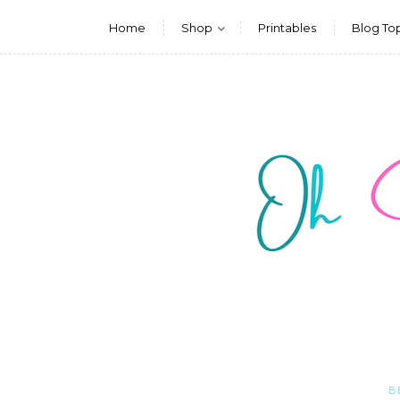
Home
Shop
Printables
Blog To
B