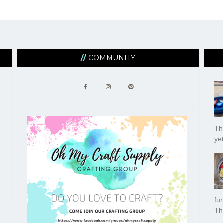
COMMUNITY
Thi
yet
fu
Th