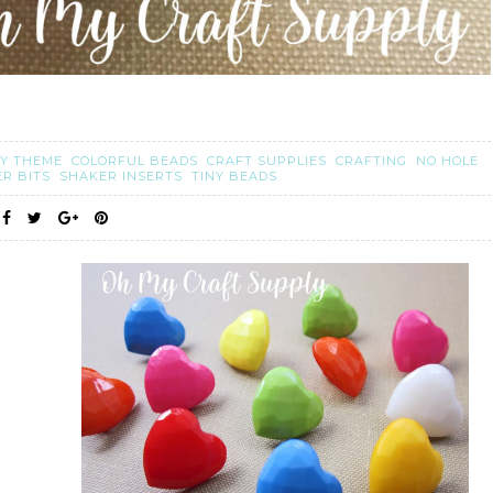
Y THEME
COLORFUL BEADS
CRAFT SUPPLIES
CRAFTING
NO HOLE
ER BITS
SHAKER INSERTS
TINY BEADS