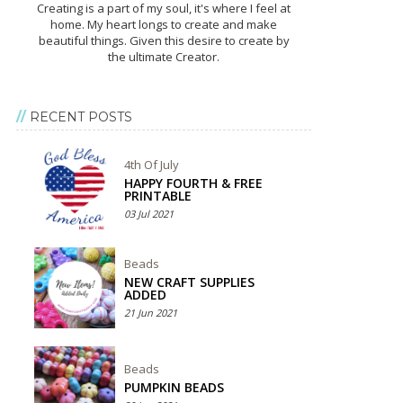
Creating is a part of my soul, it's where I feel at
home. My heart longs to create and make
beautiful things. Given this desire to create by
the ultimate Creator.
RECENT POSTS
4th Of July
HAPPY FOURTH & FREE
PRINTABLE
03 Jul 2021
Beads
NEW CRAFT SUPPLIES
ADDED
21 Jun 2021
Beads
PUMPKIN BEADS