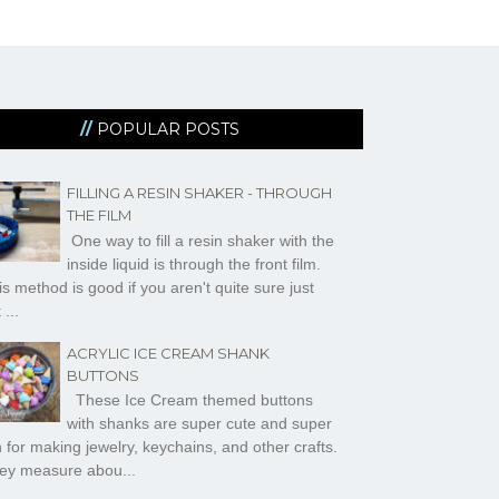
POPULAR POSTS
FILLING A RESIN SHAKER - THROUGH
THE FILM
One way to fill a resin shaker with the
inside liquid is through the front film.
s method is good if you aren't quite sure just
 ...
ACRYLIC ICE CREAM SHANK
BUTTONS
These Ice Cream themed buttons
with shanks are super cute and super
n for making jewelry, keychains, and other crafts.
ey measure abou...