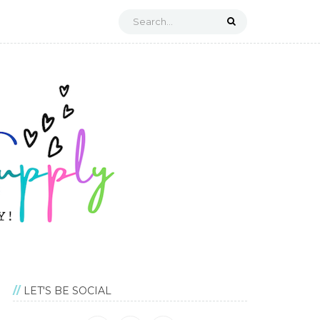
LET'S BE SOCIAL