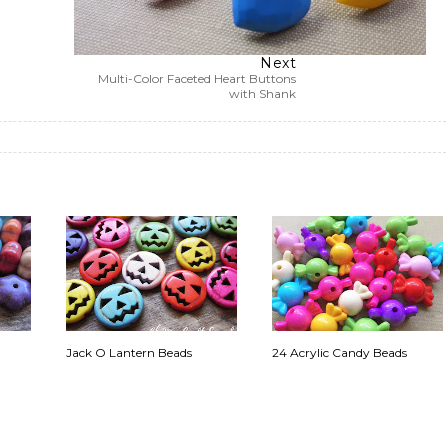
Next
Multi-Color Faceted Heart Buttons
with Shank
Jack O Lantern Beads
24 Acrylic Candy Beads