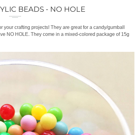
YLIC BEADS - NO HOLE
r your crafting projects! They are great for a candy/gumball
ve NO HOLE. They come in a mixed-colored package of 15g