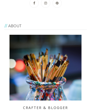
ABOUT
CRAFTER & BLOGGER