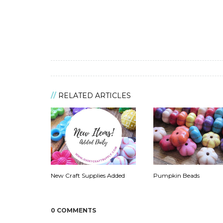
RELATED ARTICLES
New Craft Supplies Added
Pumpkin Beads
0 COMMENTS