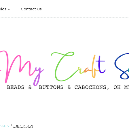
pics
Contact Us
EADS
JUNE 18, 2021