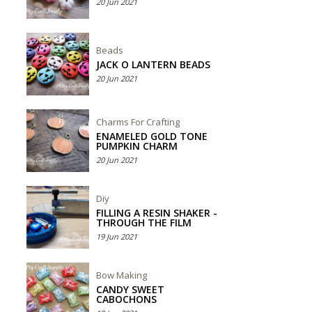
20 Jun 2021
Beads
JACK O LANTERN BEADS
20 Jun 2021
Charms For Crafting
ENAMELED GOLD TONE
PUMPKIN CHARM
20 Jun 2021
Diy
FILLING A RESIN SHAKER -
THROUGH THE FILM
19 Jun 2021
Bow Making
CANDY SWEET
CABOCHONS