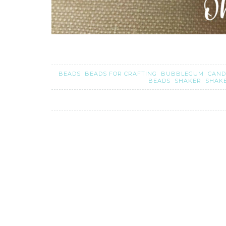
BEADS
BEADS FOR CRAFTING
BUBBLEGUM
CAND
BEADS
SHAKER
SHAK