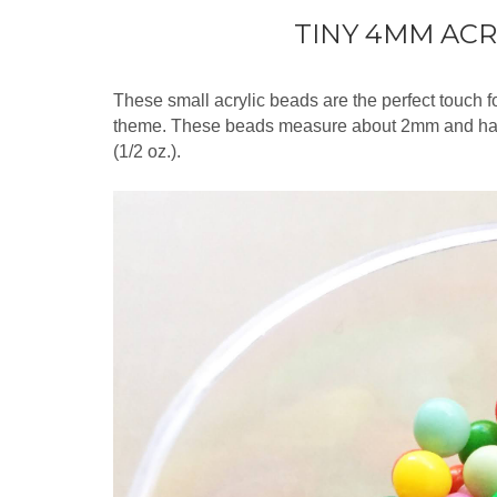
TINY 4MM ACR
These small acrylic beads are the perfect touch fo
theme. These beads measure about 2mm and ha
(1/2 oz.).