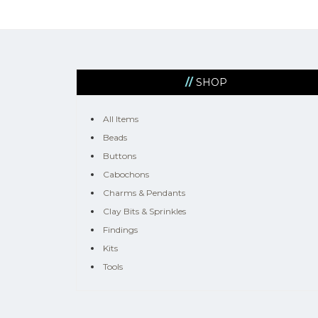
SHOP
All Items
Beads
Buttons
Cabochons
Charms & Pendants
Clay Bits & Sprinkles
Findings
Kits
Tools